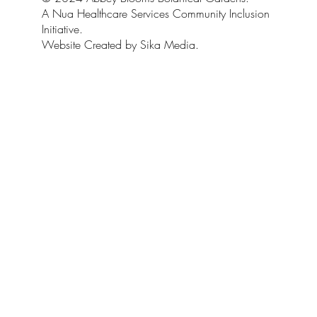
A Nua Healthcare Services Community Inclusion
Initiative.
Website Created by Sika Media.