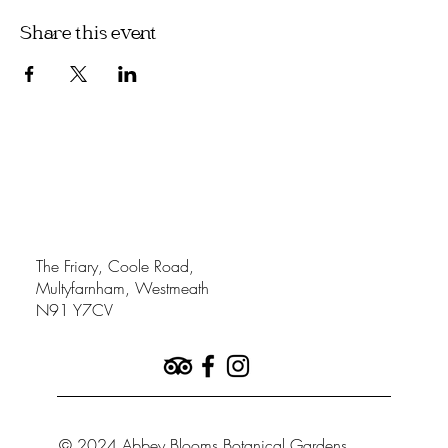
Share this event
The Friary, Coole Road,
Multyfarnham, Westmeath
N91 Y7CV
© 2024 Abbey Blooms Botanical Gardens.