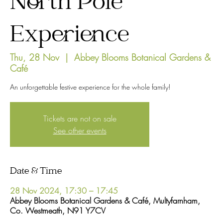
North Pole
Experience
Thu, 28 Nov
  |  
Abbey Blooms Botanical Gardens &
Café
An unforgettable festive experience for the whole family!
Tickets are not on sale
See other events
Date & Time
28 Nov 2024, 17:30 – 17:45
Abbey Blooms Botanical Gardens & Café, Multyfarnham,
Co. Westmeath, N91 Y7CV