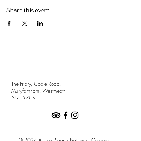
Share this event
The Friary, Coole Road,
Multyfarnham, Westmeath
N91 Y7CV
© 2024 Abbey Blooms Botanical Gardens.