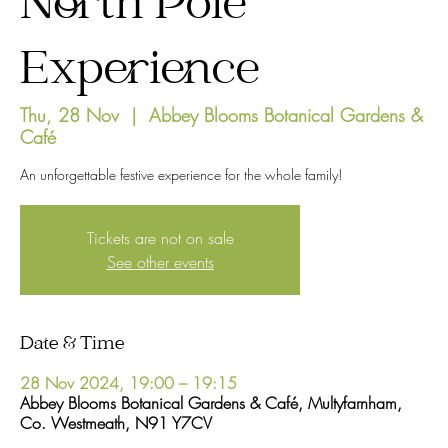
North Pole
Experience
Thu, 28 Nov
  |  
Abbey Blooms Botanical Gardens &
Café
An unforgettable festive experience for the whole family!
Tickets are not on sale
See other events
Date & Time
28 Nov 2024, 19:00 – 19:15
Abbey Blooms Botanical Gardens & Café, Multyfarnham,
Co. Westmeath, N91 Y7CV