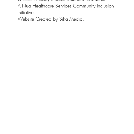
A Nua Healthcare Services Community Inclusion
Initiative.
Website Created by Sika Media.