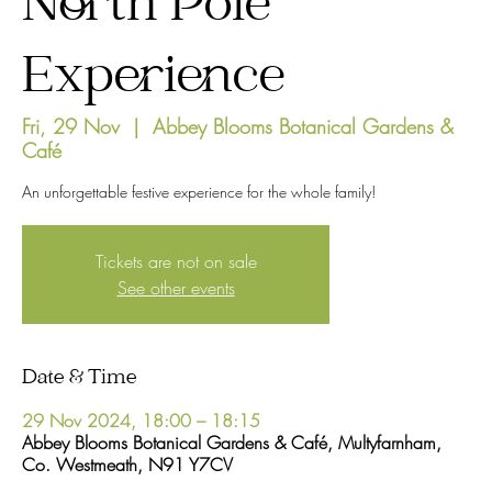
North Pole
Experience
Fri, 29 Nov
  |  
Abbey Blooms Botanical Gardens &
Café
An unforgettable festive experience for the whole family!
Tickets are not on sale
See other events
Date & Time
29 Nov 2024, 18:00 – 18:15
Abbey Blooms Botanical Gardens & Café, Multyfarnham,
Co. Westmeath, N91 Y7CV