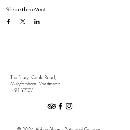
Share this event
The Friary, Coole Road,
Multyfarnham, Westmeath
N91 Y7CV
© 2024 Abbey Blooms Botanical Gardens.