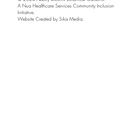
A Nua Healthcare Services Community Inclusion
Initiative.
Website Created by Sika Media.