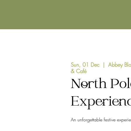
Sun, 01 Dec
  |  
Abbey Blo
& Café
North Pol
Experien
An unforgettable festive experi