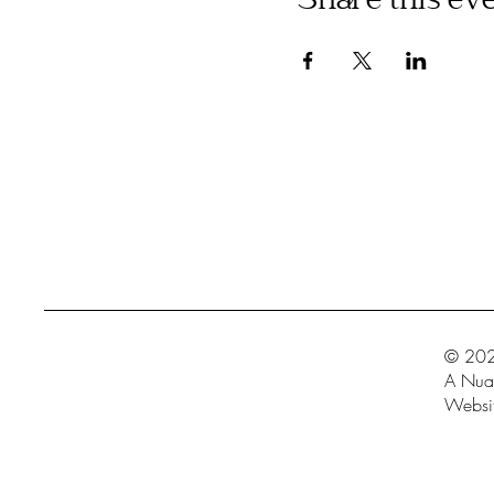
Share this ev
© 202
A Nua 
Websit