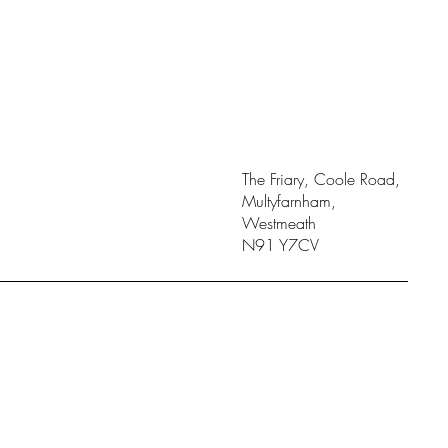
The Friary, Coole Road,
Multyfarnham,
Westmeath
N91 Y7CV