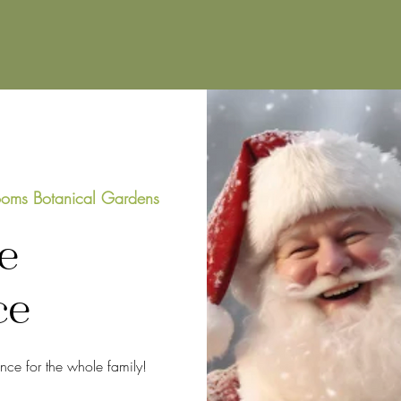
oms Botanical Gardens
e
ce
ence for the whole family!