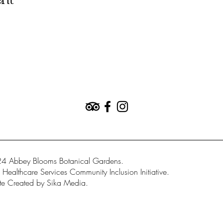
ent
4 Abbey Blooms Botanical Gardens.
Healthcare Services Community Inclusion Initiative.
e Created by Sika Media.