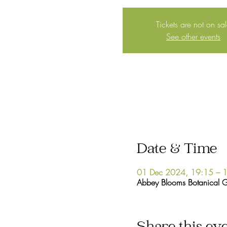
Tickets are not on sa
See other events
Date & Time
01 Dec 2024, 19:15 – 
Abbey Blooms Botanical 