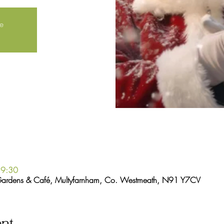
le
19:30
Gardens & Café, Multyfarnham, Co. Westmeath, N91 Y7CV