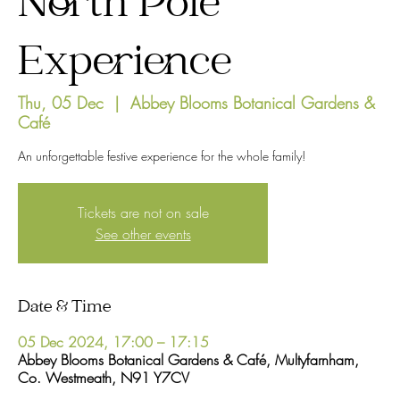
North Pole
Experience
Thu, 05 Dec
  |  
Abbey Blooms Botanical Gardens &
Café
An unforgettable festive experience for the whole family!
Tickets are not on sale
See other events
Date & Time
05 Dec 2024, 17:00 – 17:15
Abbey Blooms Botanical Gardens & Café, Multyfarnham,
Co. Westmeath, N91 Y7CV