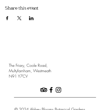
Share this event
The Friary, Coole Road,
Multyfarnham, Westmeath
N91 Y7CV
© 2024 Abbey Blooms Botanical Gardens.