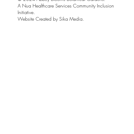
A Nua Healthcare Services Community Inclusion
Initiative.
Website Created by Sika Media.