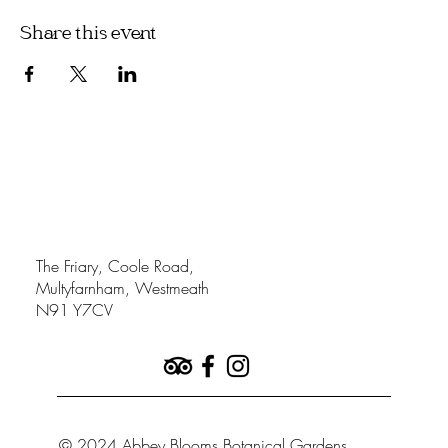
Share this event
The Friary, Coole Road,
Multyfarnham, Westmeath
N91 Y7CV
© 2024 Abbey Blooms Botanical Gardens.