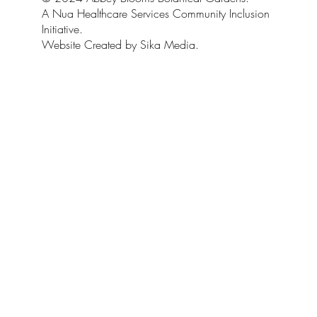
A Nua Healthcare Services Community Inclusion
Initiative.
Website Created by Sika Media.