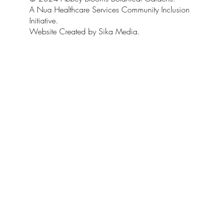
A Nua Healthcare Services Community Inclusion
Initiative.
Website Created by Sika Media.