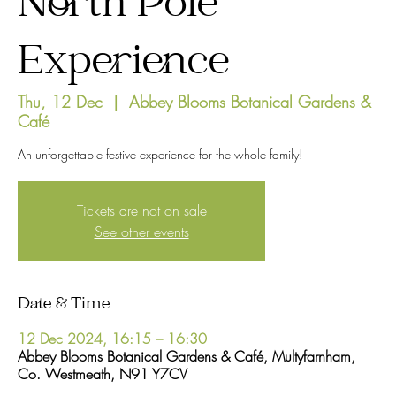
North Pole
Experience
Thu, 12 Dec
  |  
Abbey Blooms Botanical Gardens &
Café
An unforgettable festive experience for the whole family!
Tickets are not on sale
See other events
Date & Time
12 Dec 2024, 16:15 – 16:30
Abbey Blooms Botanical Gardens & Café, Multyfarnham,
Co. Westmeath, N91 Y7CV