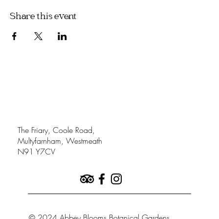
Share this event
The Friary, Coole Road,
Multyfarnham, Westmeath
N91 Y7CV
© 2024 Abbey Blooms Botanical Gardens.