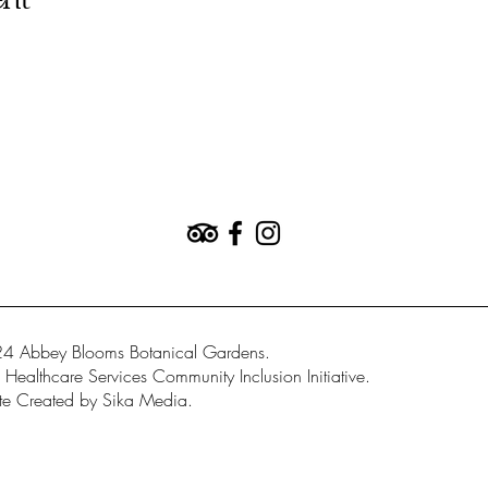
ent
4 Abbey Blooms Botanical Gardens.
Healthcare Services Community Inclusion Initiative.
e Created by Sika Media.