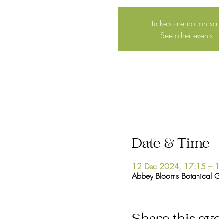
Tickets are not on sa
See other events
Date & Time
12 Dec 2024, 17:15 – 
Abbey Blooms Botanical 