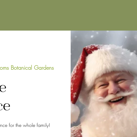
oms Botanical Gardens
e
ce
ence for the whole family!