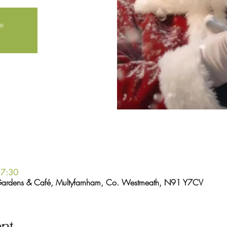
le
17:30
Gardens & Café, Multyfarnham, Co. Westmeath, N91 Y7CV