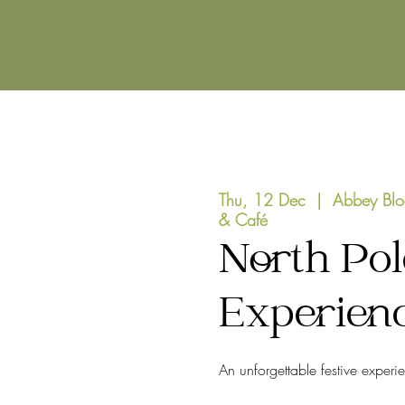
Thu, 12 Dec
  |  
Abbey Blo
& Café
North Pol
Experien
An unforgettable festive experi