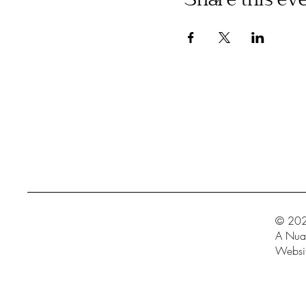
Share this ev
© 202
A Nua 
Websit