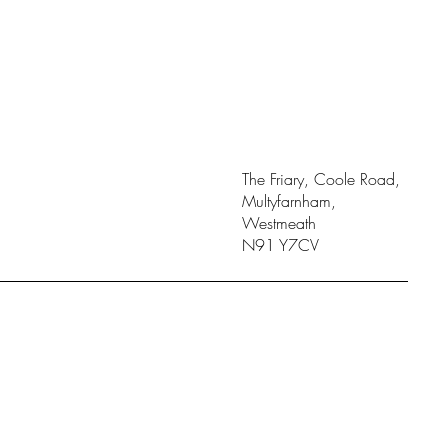
The Friary, Coole Road,
Multyfarnham,
Westmeath
N91 Y7CV