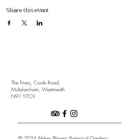
Share this event
The Friary, Coole Road,
Multyfarnham, Westmeath
N91 Y7CV
© 2024 Abbey Blooms Botanical Gardens.