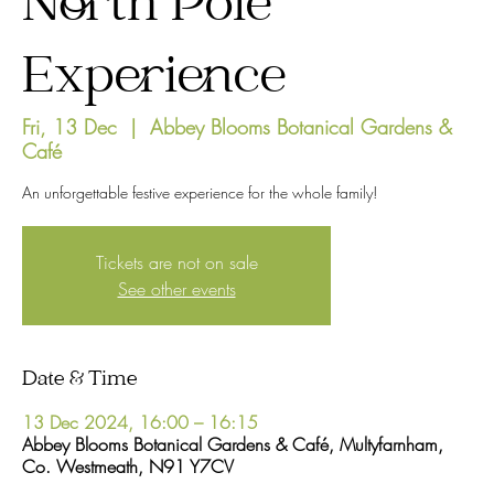
North Pole
Experience
Fri, 13 Dec
  |  
Abbey Blooms Botanical Gardens &
Café
An unforgettable festive experience for the whole family!
Tickets are not on sale
See other events
Date & Time
13 Dec 2024, 16:00 – 16:15
Abbey Blooms Botanical Gardens & Café, Multyfarnham,
Co. Westmeath, N91 Y7CV