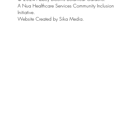
A Nua Healthcare Services Community Inclusion
Initiative.
Website Created by Sika Media.