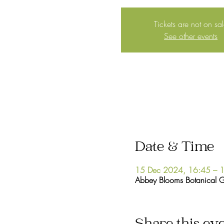
Tickets are not on sa
See other events
Date & Time
15 Dec 2024, 16:45 – 
Abbey Blooms Botanical 