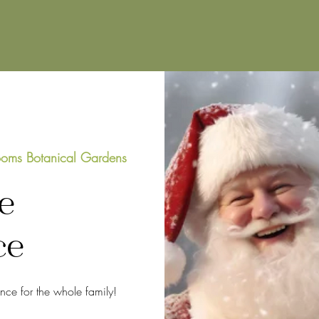
oms Botanical Gardens
e
ce
ence for the whole family!