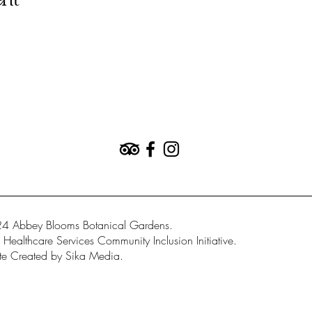
ent
4 Abbey Blooms Botanical Gardens.
Healthcare Services Community Inclusion Initiative.
e Created by Sika Media.