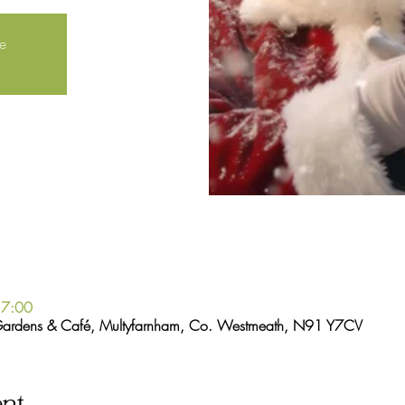
le
17:00
Gardens & Café, Multyfarnham, Co. Westmeath, N91 Y7CV