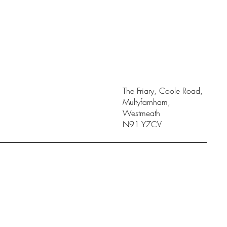
The Friary, Coole Road,
Multyfarnham,
Westmeath
N91 Y7CV