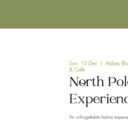
Sun, 15 Dec
  |  
Abbey Blo
& Café
North Pol
Experien
An unforgettable festive experi