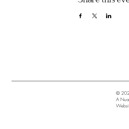
Share this ev
© 202
A Nua 
Websit