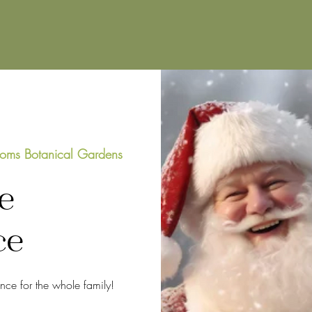
oms Botanical Gardens
e
ce
ence for the whole family!