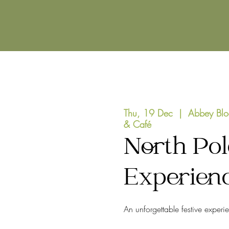
Thu, 19 Dec
  |  
Abbey Blo
& Café
North Pol
Experien
An unforgettable festive experi