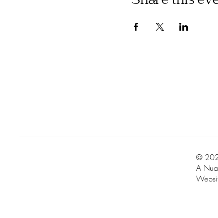
Share this ev
© 202
A Nua 
Websit