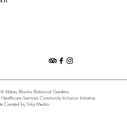
ent
4 Abbey Blooms Botanical Gardens.
Healthcare Services Community Inclusion Initiative.
e Created by Sika Media.