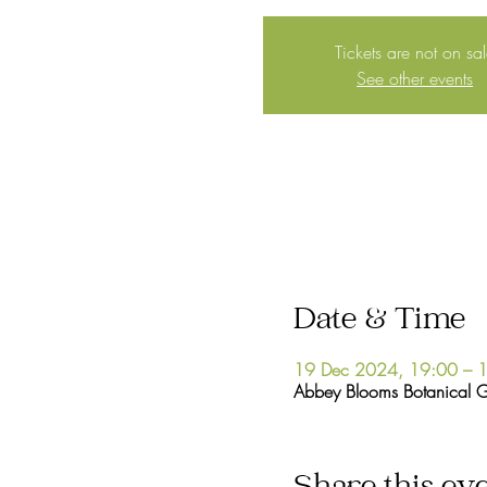
Tickets are not on sa
See other events
Date & Time
19 Dec 2024, 19:00 – 
Abbey Blooms Botanical 