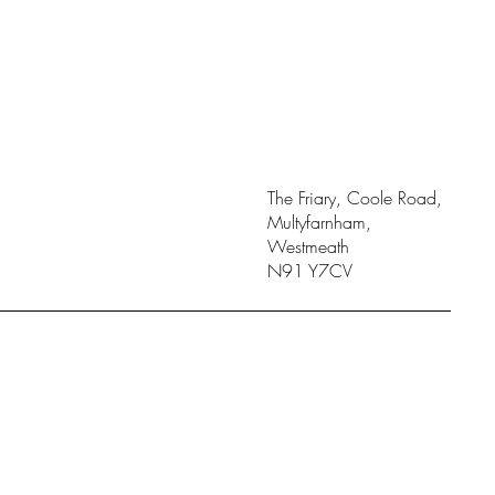
The Friary, Coole Road,
Multyfarnham,
Westmeath
N91 Y7CV