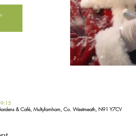
le
19:15
Gardens & Café, Multyfarnham, Co. Westmeath, N91 Y7CV