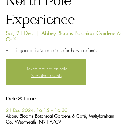
North Pole
Experience
Sat, 21 Dec
  |  
Abbey Blooms Botanical Gardens &
Café
An unforgettable festive experience for the whole family!
Tickets are not on sale
See other events
Date & Time
21 Dec 2024, 16:15 – 16:30
Abbey Blooms Botanical Gardens & Café, Multyfarnham,
Co. Westmeath, N91 Y7CV