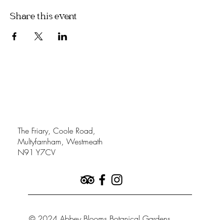
Share this event
The Friary, Coole Road,
Multyfarnham, Westmeath
N91 Y7CV
© 2024 Abbey Blooms Botanical Gardens.