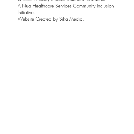
A Nua Healthcare Services Community Inclusion
Initiative.
Website Created by Sika Media.