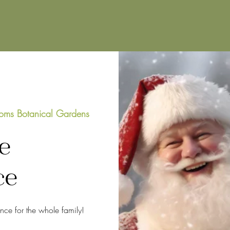
oms Botanical Gardens
e
ce
ence for the whole family!