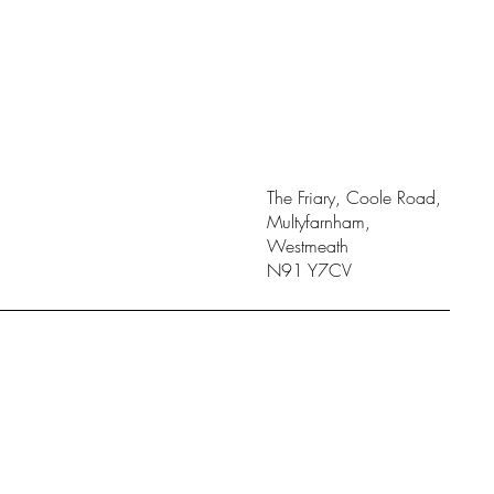
The Friary, Coole Road,
Multyfarnham,
Westmeath
N91 Y7CV