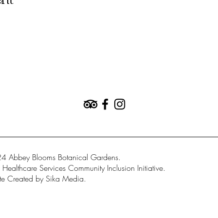
ent
4 Abbey Blooms Botanical Gardens.
Healthcare Services Community Inclusion Initiative.
e Created by Sika Media.