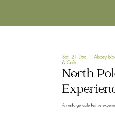
Sat, 21 Dec
  |  
Abbey Blo
& Café
North Pol
Experien
An unforgettable festive experi