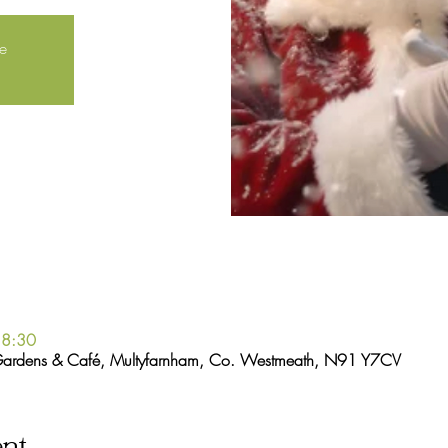
le
18:30
Gardens & Café, Multyfarnham, Co. Westmeath, N91 Y7CV