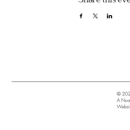
Share this ev
© 202
A Nua 
Websit