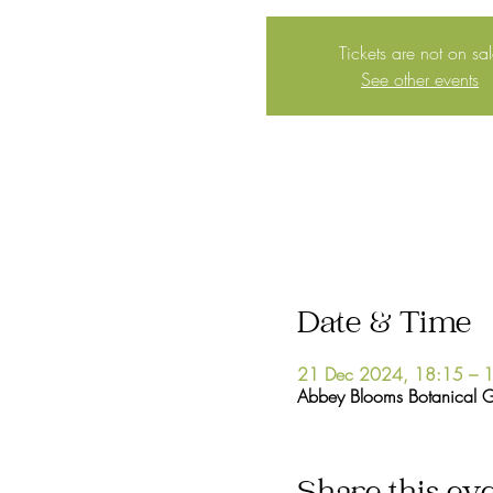
Tickets are not on sa
See other events
Date & Time
21 Dec 2024, 18:15 – 
Abbey Blooms Botanical 