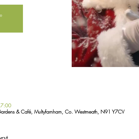
le
17:00
Gardens & Café, Multyfarnham, Co. Westmeath, N91 Y7CV