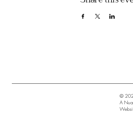
Share this ev
© 202
A Nua 
Websit