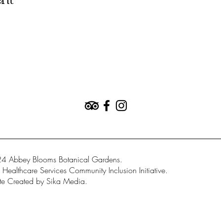
ent
4 Abbey Blooms Botanical Gardens.
Healthcare Services Community Inclusion Initiative.
e Created by Sika Media.