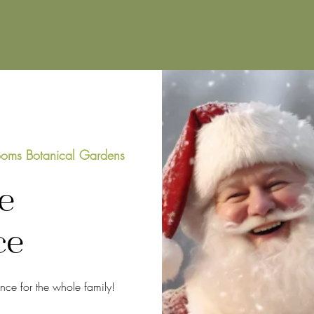
oms Botanical Gardens
e
ce
ence for the whole family!