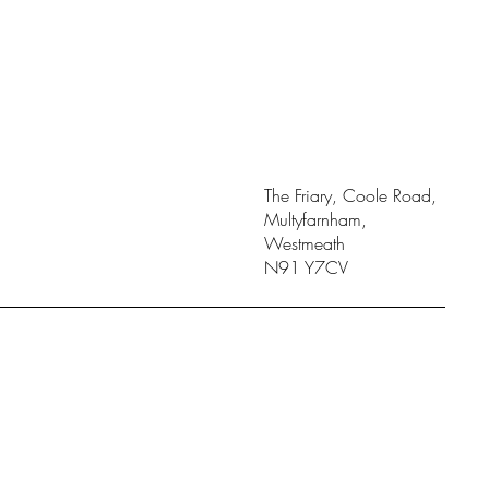
The Friary, Coole Road,
Multyfarnham,
Westmeath
N91 Y7CV