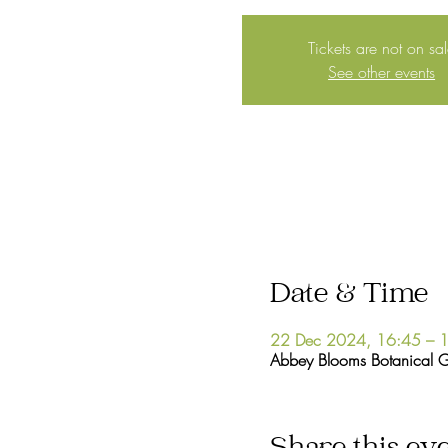
Tickets are not on sa
See other events
Date & Time
22 Dec 2024, 16:45 – 
Abbey Blooms Botanical 