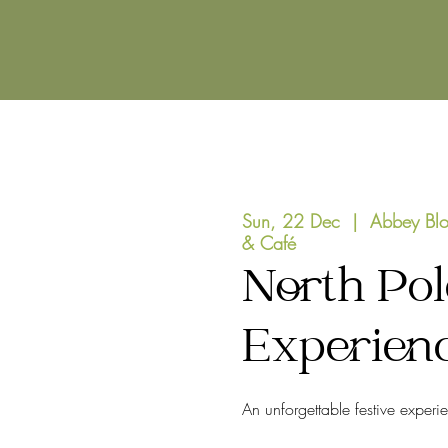
Sun, 22 Dec
  |  
Abbey Blo
& Café
North Pol
Experien
An unforgettable festive experi