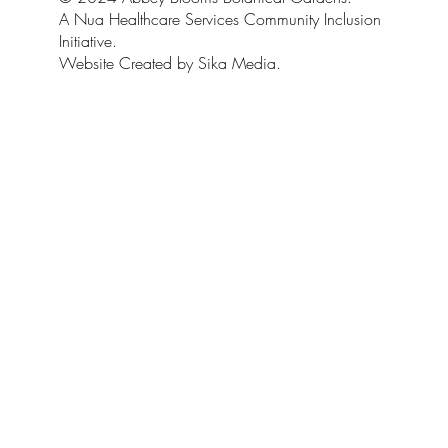
A Nua Healthcare Services Community Inclusion
Initiative.
Website Created by Sika Media.