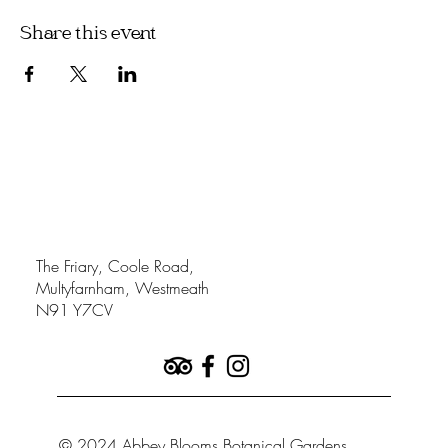
Share this event
The Friary, Coole Road,
Multyfarnham, Westmeath
N91 Y7CV
© 2024 Abbey Blooms Botanical Gardens.