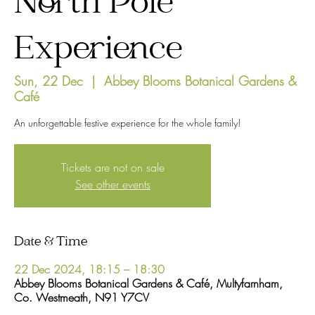
North Pole
Experience
Sun, 22 Dec
  |  
Abbey Blooms Botanical Gardens &
Café
An unforgettable festive experience for the whole family!
Tickets are not on sale
See other events
Date & Time
22 Dec 2024, 18:15 – 18:30
Abbey Blooms Botanical Gardens & Café, Multyfarnham,
Co. Westmeath, N91 Y7CV