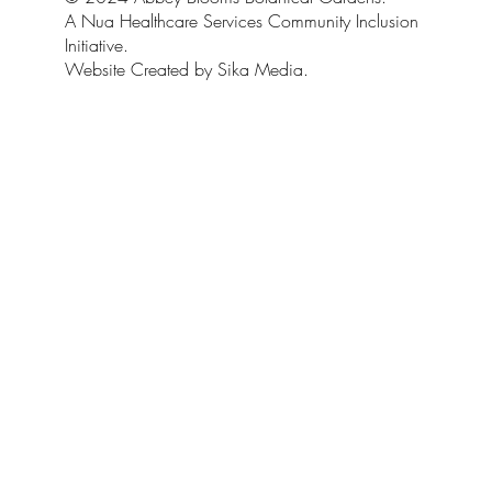
A Nua Healthcare Services Community Inclusion
Initiative.
Website Created by Sika Media.