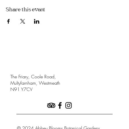
Share this event
The Friary, Coole Road,
Multyfarnham, Westmeath
N91 Y7CV
© 2024 Abbey Blooms Botanical Gardens.