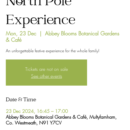
North Pole
Experience
Mon, 23 Dec
  |  
Abbey Blooms Botanical Gardens
& Café
An unforgettable festive experience for the whole family!
Tickets are not on sale
See other events
Date & Time
23 Dec 2024, 16:45 – 17:00
Abbey Blooms Botanical Gardens & Café, Multyfarnham,
Co. Westmeath, N91 Y7CV