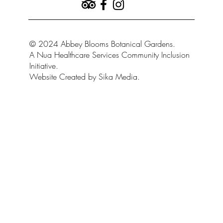
© 2024 Abbey Blooms Botanical Gardens.
A Nua Healthcare Services Community Inclusion
Initiative.
Website Created by Sika Media.