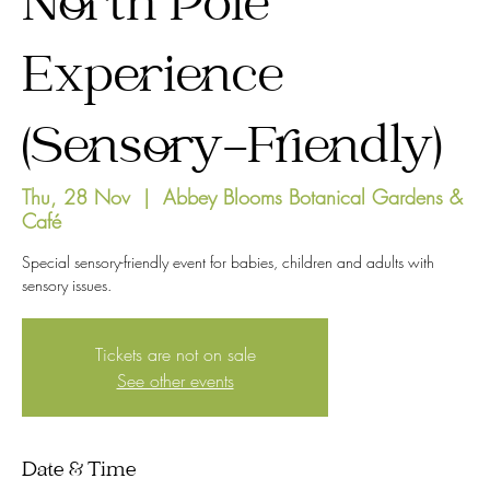
North Pole
Experience
(Sensory-Friendly)
Thu, 28 Nov
  |  
Abbey Blooms Botanical Gardens &
Café
Special sensory-friendly event for babies, children and adults with
sensory issues.
Tickets are not on sale
See other events
Date & Time