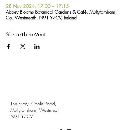
28 Nov 2024, 17:00 – 17:15
Abbey Blooms Botanical Gardens & Café, Multyfarnham,
Co. Westmeath, N91 Y7CV, Ireland
Share this event
The Friary, Coole Road,
Multyfarnham, Westmeath
N91 Y7CV