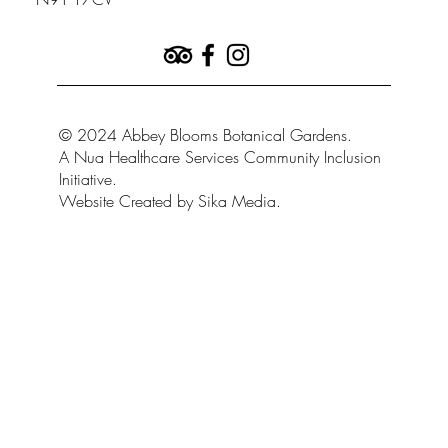
© 2024 Abbey Blooms Botanical Gardens.
A Nua Healthcare Services Community Inclusion
Initiative.
Website Created by Sika Media.