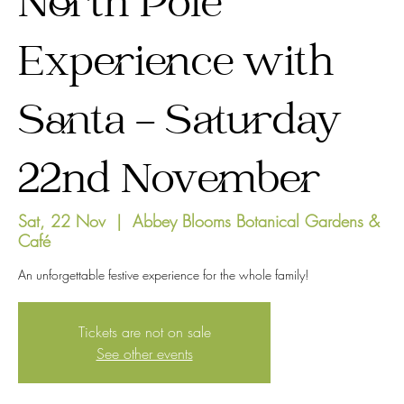
North Pole
Experience with
Santa - Saturday
22nd November
Sat, 22 Nov
  |  
Abbey Blooms Botanical Gardens &
Café
An unforgettable festive experience for the whole family!
Tickets are not on sale
See other events