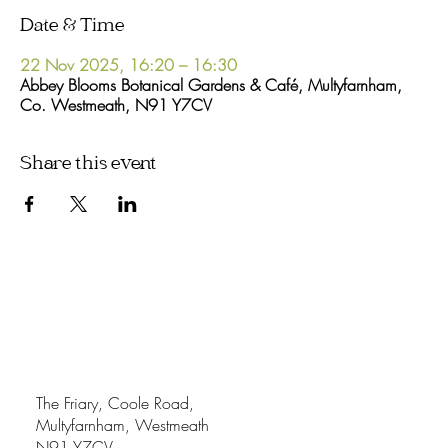
Date & Time
22 Nov 2025, 16:20 – 16:30
Abbey Blooms Botanical Gardens & Café, Multyfarnham,
Co. Westmeath, N91 Y7CV
Share this event
The Friary, Coole Road,
Multyfarnham, Westmeath
N91 Y7CV