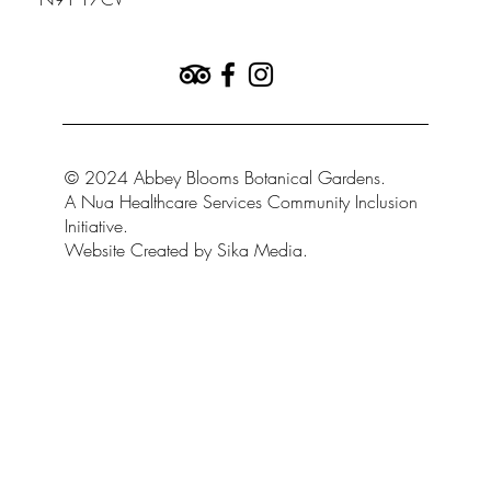
by Kevin Kennedy
© 2024 Abbey Blooms Botanical Gardens.
A Nua Healthcare Services Community Inclusion
Initiative.
Website Created by Sika Media.