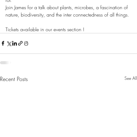
Join James for a talk about plants, microbes, a fascination of 
nature, biodiversity, and the inter connectedness of all things.
Tickets available in our events section !
Recent Posts
See All