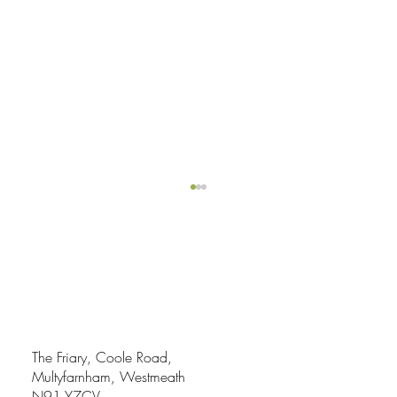
The Friary, Coole Road,
Multyfarnham, Westmeath
My Working Day in Abbey Blooms Gardens
N91 Y7CV