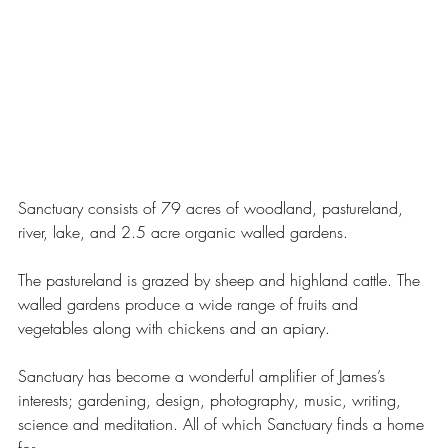
Sanctuary consists of 79 acres of woodland, pastureland, 
river, lake, and 2.5 acre organic walled gardens. 
The pastureland is grazed by sheep and highland cattle. The 
walled gardens produce a wide range of fruits and 
vegetables along with chickens and an apiary. 
Sanctuary has become a wonderful amplifier of James’s 
interests; gardening, design, photography, music, writing, 
science and meditation. All of which Sanctuary finds a home 
for. 