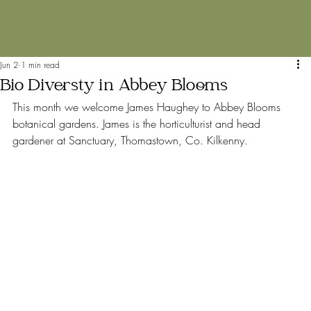
Jun 2
1 min read
Bio Diversty in Abbey Blooms
This month we welcome James Haughey to Abbey Blooms 
botanical gardens. James is the horticulturist and head 
gardener at Sanctuary, Thomastown, Co. Kilkenny.